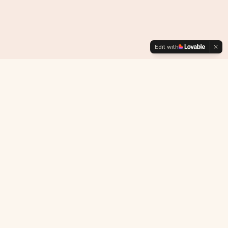
Edit with
L I G H T S P A C E
™
Agency of Gaia Guardians Regenerating Mother Earth
NAVIGATION
Home
About
Platform
Projects
Community
Investors